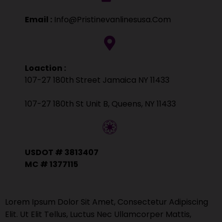
Email :
Info@pristinevanlinesusa.com
Loaction :
107-27 180th Street Jamaica NY 11433
107-27 180th St Unit B, Queens, NY 11433
USDOT # 3813407
MC # 1377115
Lorem Ipsum Dolor Sit Amet, Consectetur Adipiscing
Elit. Ut Elit Tellus, Luctus Nec Ullamcorper Mattis,